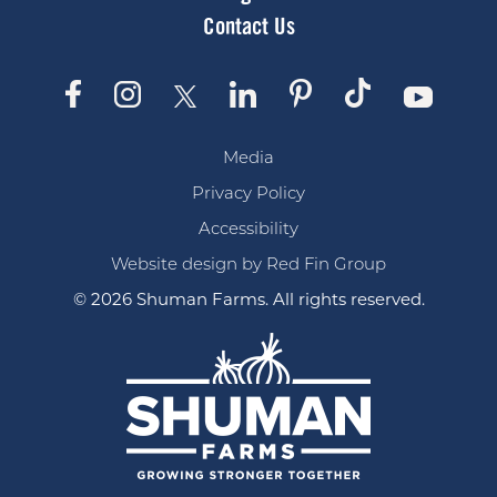
Contact Us
Media
Privacy Policy
Accessibility
Website design by Red Fin Group
© 2026 Shuman Farms. All rights reserved.