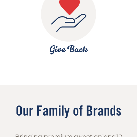
Give Back
Our Family of Brands
Bringing premium sweet onions 12