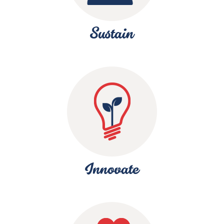
Sustain
Innovate