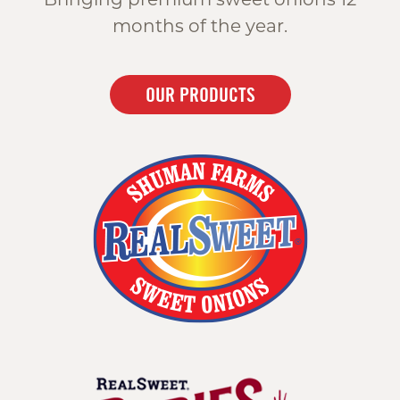
months of the year.
OUR PRODUCTS