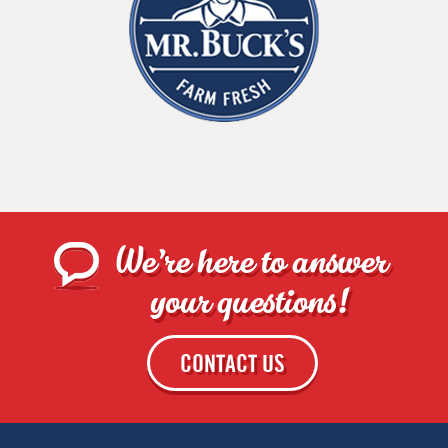
We're here to answer
your questions!
CONTACT US