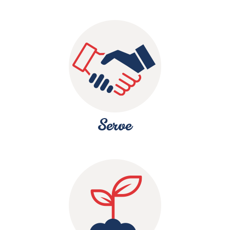
Serve