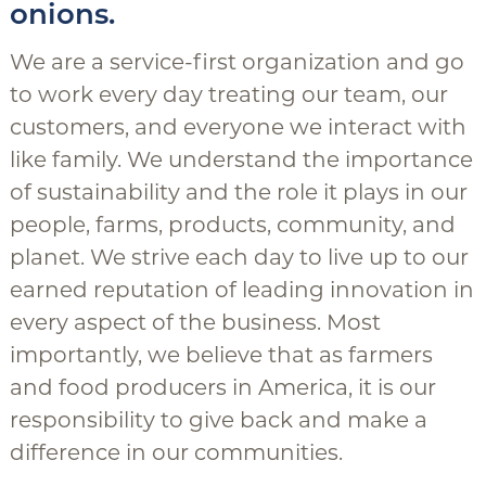
onions.
We are a service-first organization and go
to work every day treating our team, our
customers, and everyone we interact with
like family. We understand the importance
of sustainability and the role it plays in our
people, farms, products, community, and
planet. We strive each day to live up to our
earned reputation of leading innovation in
every aspect of the business. Most
importantly, we believe that as farmers
and food producers in America, it is our
responsibility to give back and make a
difference in our communities.