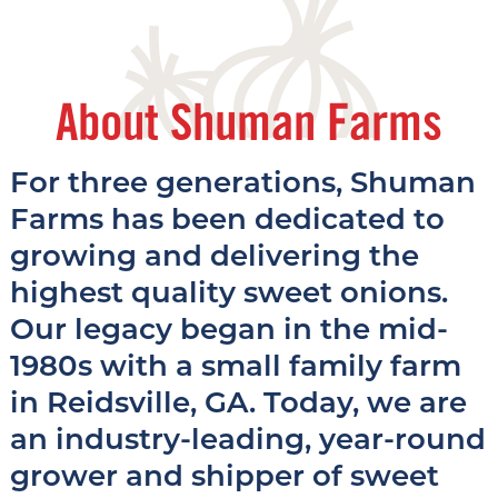
About Shuman Farms
For three generations, Shuman
Farms has been dedicated to
growing and delivering the
highest quality sweet onions.
Our legacy began in the mid-
1980s with a small family farm
in Reidsville, GA. Today, we are
an industry-leading, year-round
grower and shipper of sweet