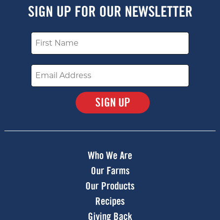
SIGN UP FOR OUR NEWSLETTER
Name
Email
Submit
Who We Are
Our Farms
Our Products
Recipes
Giving Back