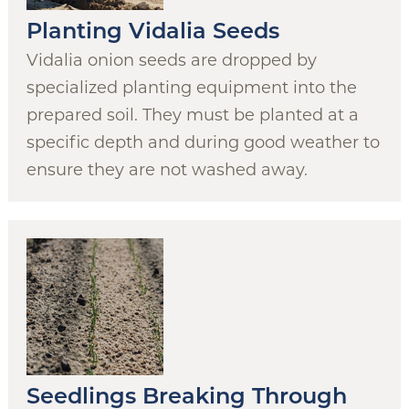
Planting Vidalia Seeds
Vidalia onion seeds are dropped by
specialized planting equipment into the
prepared soil. They must be planted at a
specific depth and during good weather to
ensure they are not washed away.
Seedlings Breaking Through