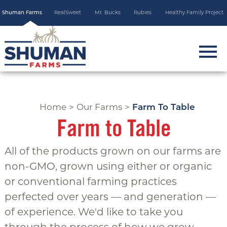
Skip
Shuman Farms
RealSweet
Mr. Bucks
Rubies
Healthy Family Project
to
main
content
m
o
b
i
Home
>
Our Farms
>
Farm To Table
l
Farm to Table
e
m
All of the products grown on our farms are
e
non-GMO, grown using either or organic
n
or conventional farming practices
u
perfected over years — and generation —
t
of experience. We'd like to take you
o