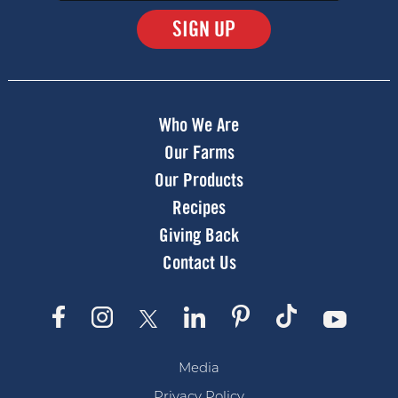
Submit
Who We Are
Our Farms
Our Products
Recipes
Giving Back
Contact Us
Media
Privacy Policy