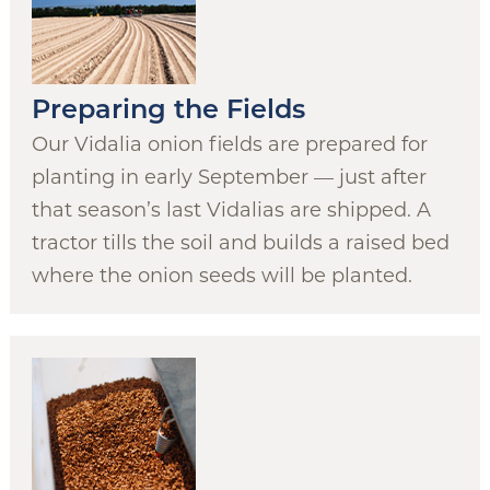
Preparing the Fields
Our Vidalia onion fields are prepared for
planting in early September — just after
that season’s last Vidalias are shipped. A
tractor tills the soil and builds a raised bed
where the onion seeds will be planted.