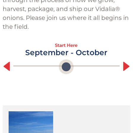
through the process of how we grow,
g
harvest, package, and ship our Vidalia®
g
onions. Please join us where it all begins in
l
the field.
e
Start Here
September - October