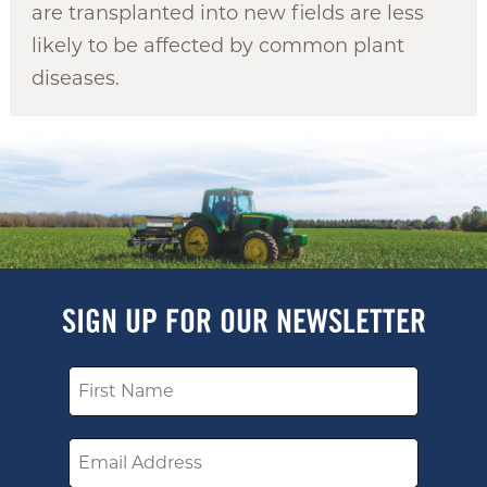
are transplanted into new fields are less
likely to be affected by common plant
diseases.
SIGN UP FOR OUR NEWSLETTER
Name
Email