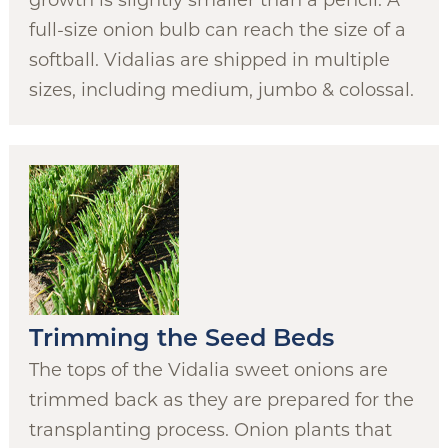
growth is slightly smaller than a pencil. A
full-size onion bulb can reach the size of a
softball. Vidalias are shipped in multiple
sizes, including medium, jumbo & colossal.
Trimming the Seed Beds
The tops of the Vidalia sweet onions are
trimmed back as they are prepared for the
transplanting process. Onion plants that