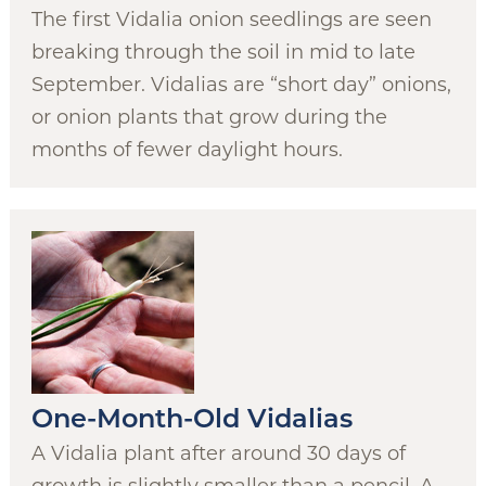
The first Vidalia onion seedlings are seen
breaking through the soil in mid to late
September. Vidalias are “short day” onions,
or onion plants that grow during the
months of fewer daylight hours.
One-Month-Old Vidalias
A Vidalia plant after around 30 days of