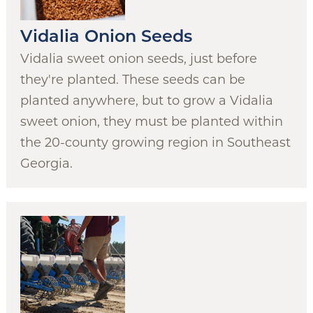
Vidalia Onion Seeds
Vidalia sweet onion seeds, just before
they're planted. These seeds can be
planted anywhere, but to grow a Vidalia
sweet onion, they must be planted within
the 20-county growing region in Southeast
Georgia.