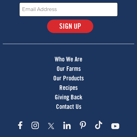
Email
Submit
Who We Are
Our Farms
Our Products
Recipes
Giving Back
Contact Us