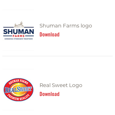
Shuman Farms logo
Download
Real Sweet Logo
Download