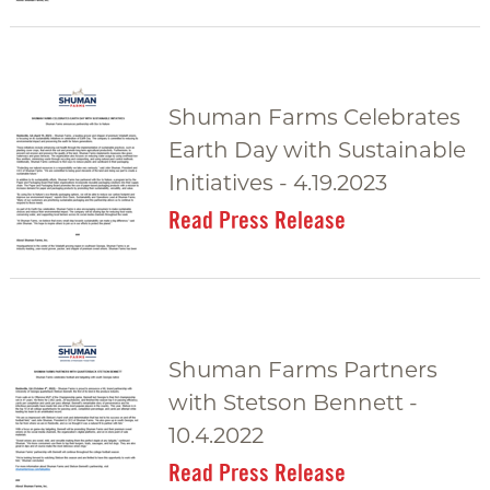
Shuman Farms Celebrates
Earth Day with Sustainable
Initiatives - 4.19.2023
Read Press Release
Shuman Farms Partners
with Stetson Bennett -
10.4.2022
Read Press Release