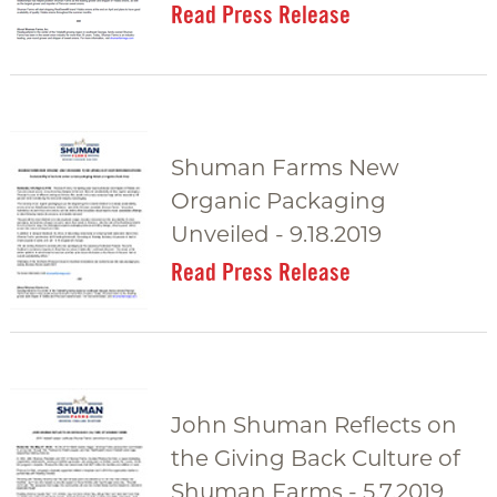
Read Press Release
Shuman Farms New
Organic Packaging
Unveiled - 9.18.2019
Read Press Release
John Shuman Reflects on
the Giving Back Culture of
Shuman Farms - 5.7.2019