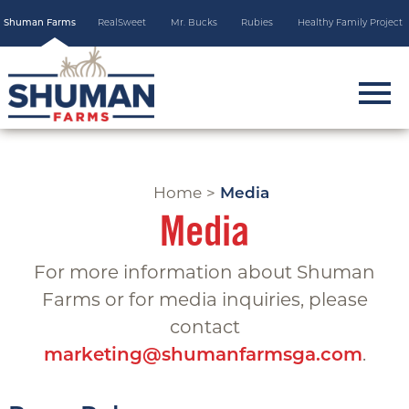
Skip
Shuman Farms
RealSweet
Mr. Bucks
Rubies
Healthy Family Project
to
main
content
m
o
b
i
Home
>
Media
l
Media
e
m
For more information about Shuman
e
Farms or for media inquiries, please
n
contact
u
.
marketing@shumanfarmsga.com
t
o