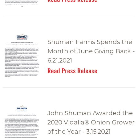
Shuman Farms Spends the
Month of June Giving Back -
6.21.2021
Read Press Release
John Shuman Awarded the
2020 Vidalia® Onion Grower
of the Year - 3.15.2021