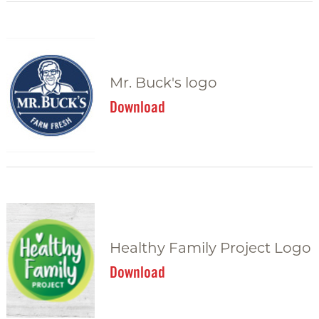
Mr. Buck's logo
Download
Healthy Family Project Logo
Download