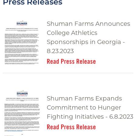
Press Releases
g
g
Shuman Farms Announces
l
College Athletics
e
Sponsorships in Georgia -
8.23.2023
Read Press Release
Shuman Farms Expands
Commitment to Hunger
Fighting Initiatives - 6.8.2023
Read Press Release