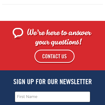
We're here to answer
your questions!
CONTACT US
SIGN UP FOR OUR NEWSLETTER
Name