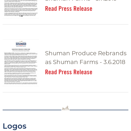
Read Press Release
Shuman Produce Rebrands
as Shuman Farms - 3.6.2018
Read Press Release
Logos