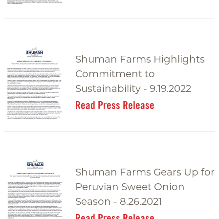
Shuman Farms Highlights
Commitment to
Sustainability - 9.19.2022
Read Press Release
Shuman Farms Gears Up for
Peruvian Sweet Onion
Season - 8.26.2021
Read Press Release