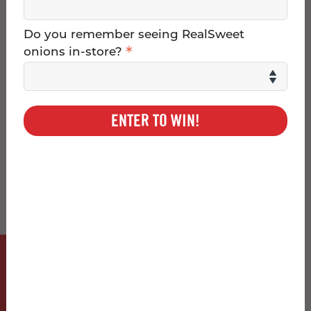
and Georgia Southern
g
University
Do you remember seeing RealSweet
g
*
onions in-store?
l
e