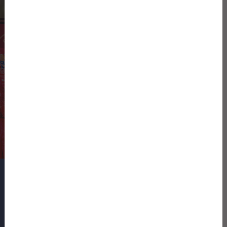
Shuman Farms being named the
Official Sweet Onion of the University
of Georgia and Georgia Southern
University athletic programs
READ THE PRESS RELEASE
SIGN UP FOR OUR NEWSLETTER
Name